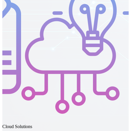
IT Support