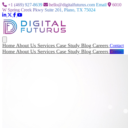
+1 (469) 927-8639
hello@digitalfuturus.com
Email
6010
W Spring Creek Pkwy Suite 201, Plano, TX 75024
Home
About Us
Services
Case Study
Blog
Careers
Contact
Home
About Us
Services
Case Study
Blog
Careers
Contact
Home
About Us
Services
Case Study
Blog
Careers
Contact