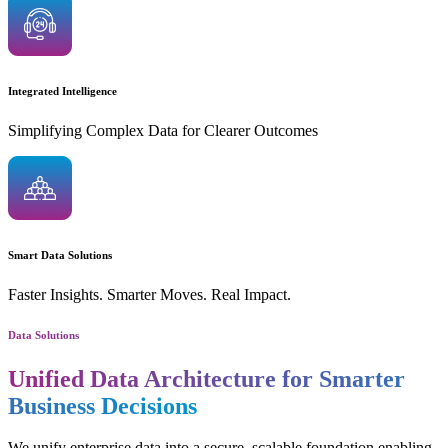
Integrated Intelligence
Simplifying Complex Data for Clearer Outcomes
Smart Data Solutions
Faster Insights. Smarter Moves. Real Impact.
Data Solutions
Unified Data Architecture for Smarter
Business Decisions
We unify enterprise data into a secure, scalable foundation enabling