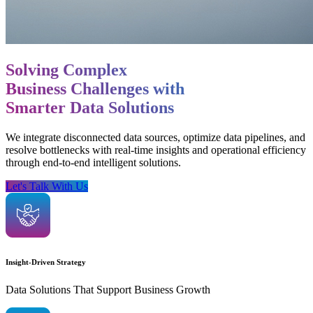
Solving Complex
Business Challenges with
Smarter Data Solutions
We integrate disconnected data sources, optimize data pipelines, and
resolve bottlenecks with real-time insights and operational efficiency
through end-to-end intelligent solutions.
Let's Talk With Us
Insight-Driven Strategy
Data Solutions That Support Business Growth