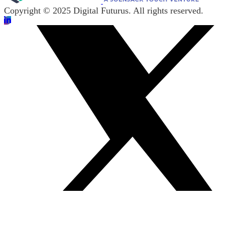
Copyright © 2025 Digital Futurus. All rights reserved.