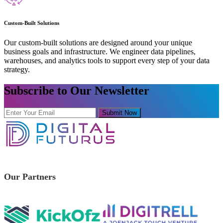
Custom-Built Solutions
Our custom-built solutions are designed around your unique
business goals and infrastructure. We engineer data pipelines,
warehouses, and analytics tools to support every step of your data
strategy.
Subscribe to Our Newsletter
Submit Now
Our Partners