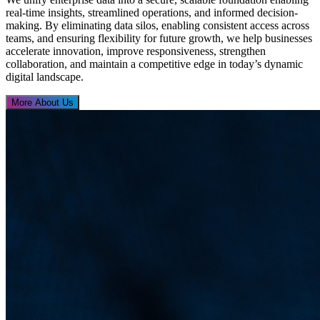
real-time insights, streamlined operations, and informed decision-
making. By eliminating data silos, enabling consistent access across
teams, and ensuring flexibility for future growth, we help businesses
accelerate innovation, improve responsiveness, strengthen
collaboration, and maintain a competitive edge in today’s dynamic
digital landscape.
More About Us