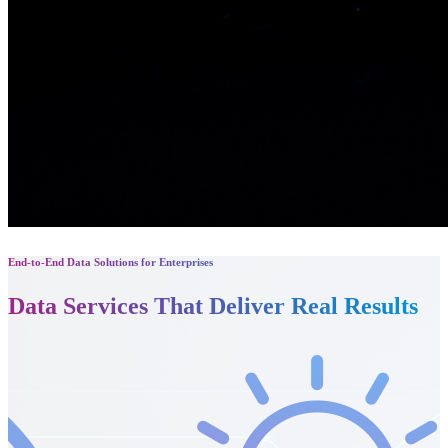
End-to-End Data Solutions for Enterprises
Data Services That
Deliver Real Results