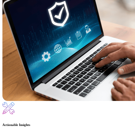
Actionable Insights