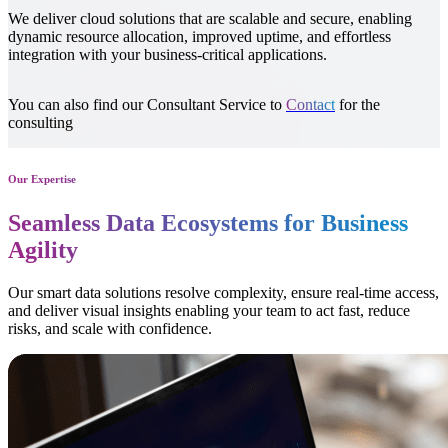
We deliver reliable IT support that keeps your systems running
smoothly, resolves issues fast, minimizes downtime, and helps your
teams to stay productive anytime, anywhere.
You can also find our Consultant Service to
Contact
for the
consulting
Our Expertise
Seamless Data Ecosystems for Business
Agility
Our smart data solutions resolve complexity, ensure real-time access,
and deliver visual insights enabling your team to act fast, reduce
risks, and scale with confidence.