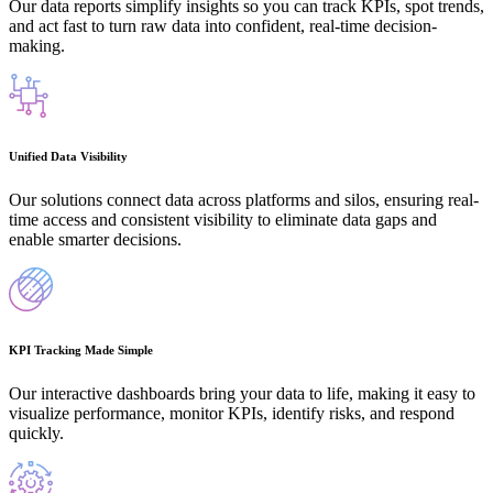
Our data reports simplify insights so you can track KPIs, spot trends,
and act fast to turn raw data into confident, real-time decision-
making.
Unified Data Visibility
Our solutions connect data across platforms and silos, ensuring real-
time access and consistent visibility to eliminate data gaps and
enable smarter decisions.
KPI Tracking Made Simple
Our interactive dashboards bring your data to life, making it easy to
visualize performance, monitor KPIs, identify risks, and respond
quickly.